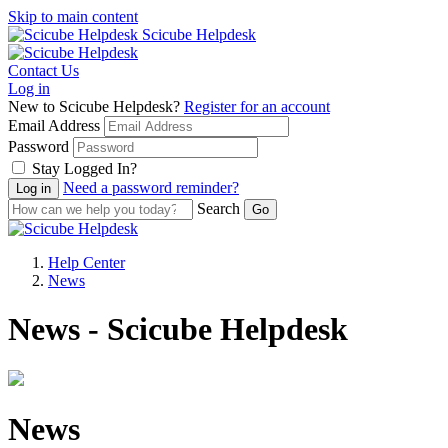
Skip to main content
Scicube Helpdesk
Contact Us
Log in
New to Scicube Helpdesk?
Register for an account
Email Address
Password
Stay Logged In?
Need a password reminder?
Search
Help Center
News
News - Scicube Helpdesk
News