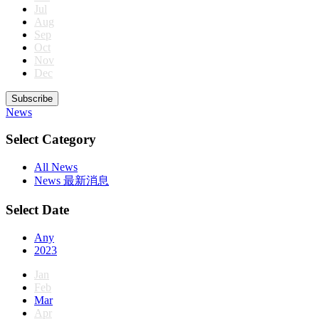
Jul
Aug
Sep
Oct
Nov
Dec
Subscribe
News
Select Category
All News
News 最新消息
Select Date
Any
2023
Jan
Feb
Mar
Apr