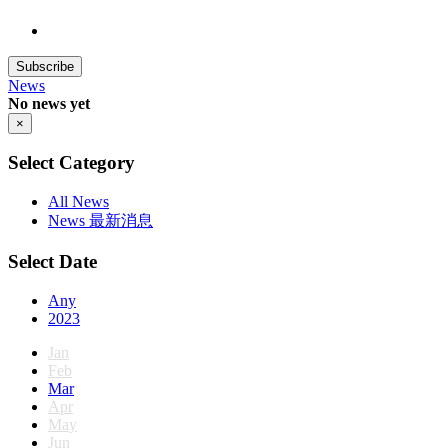
Subscribe
News
No news yet
×
Select Category
All News
News 最新消息
Select Date
Any
2023
Jan
Feb
Mar
Apr
May
Jun